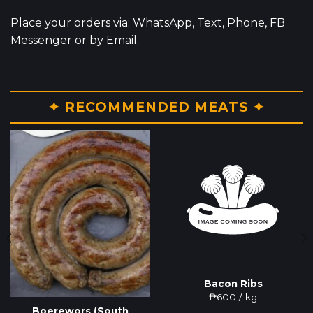
Place your orders via: WhatsApp, Text, Phone, FB
Messenger or by Email.
✦ RECOMMENDED MEATS ✦
Bacon Ribs
₱
600
/ kg
Boerewors (South