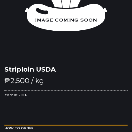
Striploin USDA
₱
2,500
/ kg
Item #:
208-1
HOW TO ORDER