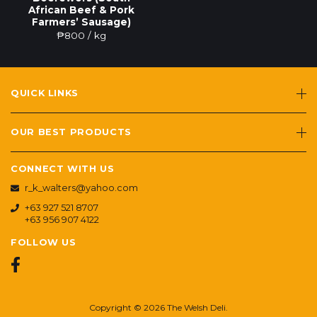
African Beef & Pork
Farmers’ Sausage)
₱
800
/ kg
QUICK LINKS
OUR BEST PRODUCTS
CONNECT WITH US
r_k_walters@yahoo.com
+63 927 521 8707
+63 956 907 4122
FOLLOW US
Copyright © 2026 The Welsh Deli.