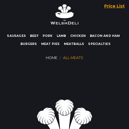
Skip
Price List
to
content
SAUSAGES
BEEF
PORK
LAMB
CHICKEN
BACON AND HAM
BURGERS
MEAT PIES
MEATBALLS
SPECIALTIES
HOME
ALL MEATS
/