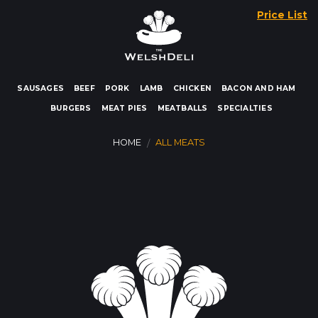
Skip
Price List
to
content
SAUSAGES
BEEF
PORK
LAMB
CHICKEN
BACON AND HAM
BURGERS
MEAT PIES
MEATBALLS
SPECIALTIES
HOME
ALL MEATS
/