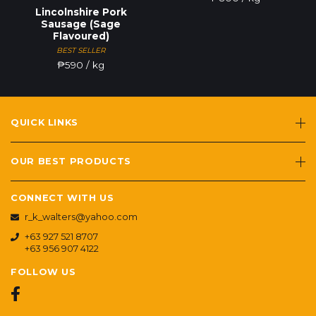
Lincolnshire Pork
Sausage (Sage
Flavoured)
BEST SELLER
₱
590
/ kg
QUICK LINKS
OUR BEST PRODUCTS
CONNECT WITH US
r_k_walters@yahoo.com
+63 927 521 8707
+63 956 907 4122
FOLLOW US