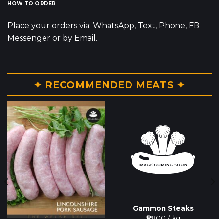
HOW TO ORDER
Place your orders via: WhatsApp, Text, Phone, FB
Messenger or by Email.
✦ RECOMMENDED MEATS ✦
Gammon Steaks
₱
800
/ kg