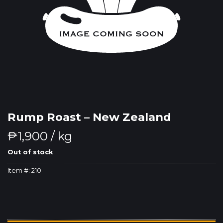
Rump Roast – New Zealand
₱
1,900
/ kg
Out of stock
Item #:
210