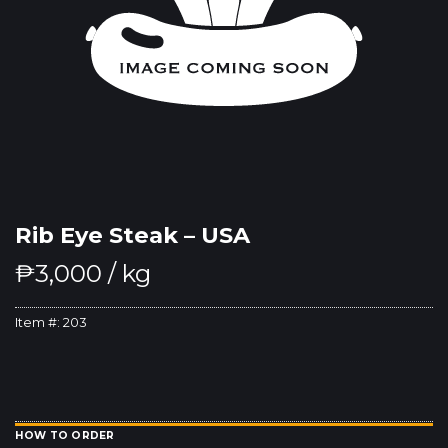
Rib Eye Steak – USA
₱
3,000
/ kg
Item #:
203
HOW TO ORDER