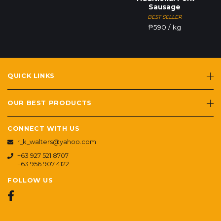
Sausage
BEST SELLER
₱
590
/ kg
QUICK LINKS
OUR BEST PRODUCTS
CONNECT WITH US
r_k_walters@yahoo.com
+63 927 521 8707
+63 956 907 4122
FOLLOW US