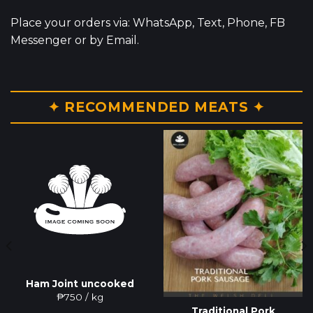
Place your orders via: WhatsApp, Text, Phone, FB
Messenger or by Email.
✦ RECOMMENDED MEATS ✦
Ham Joint uncooked
₱
750
/ kg
Traditional Pork