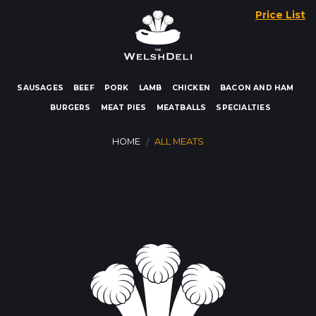
Skip
Price List
to
content
SAUSAGES
BEEF
PORK
LAMB
CHICKEN
BACON AND HAM
BURGERS
MEAT PIES
MEATBALLS
SPECIALTIES
HOME
ALL MEATS
/