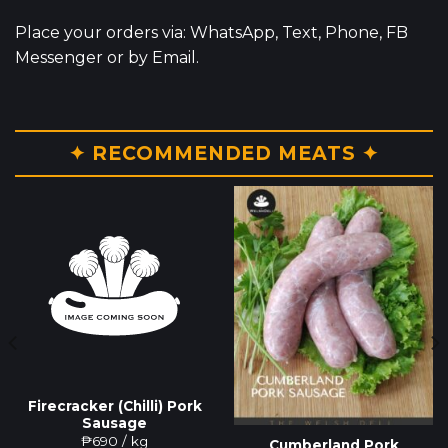
Place your orders via: WhatsApp, Text, Phone, FB
Messenger or by Email.
✦ RECOMMENDED MEATS ✦
Firecracker (Chilli) Pork
Sausage
₱
690
/ kg
Cumberland Pork