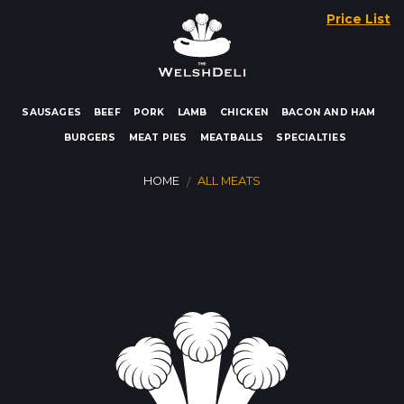
Skip
Price List
to
content
SAUSAGES
BEEF
PORK
LAMB
CHICKEN
BACON AND HAM
BURGERS
MEAT PIES
MEATBALLS
SPECIALTIES
HOME
ALL MEATS
/