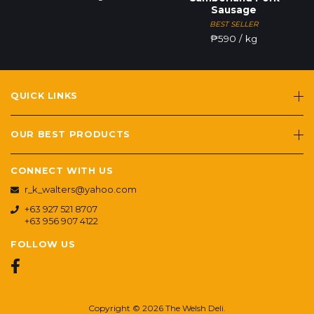
Sausage
BEST SELLER
₱
590
/ kg
QUICK LINKS
OUR BEST PRODUCTS
CONNECT WITH US
r_k_walters@yahoo.com
+63 927 521 8707
+63 956 907 4122
FOLLOW US
Copyright © 2026 The Welsh Deli.