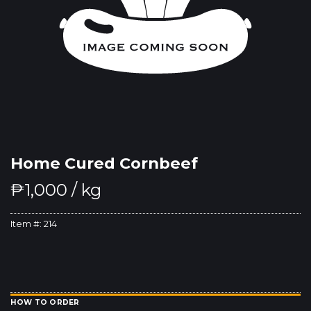
Home Cured Cornbeef
₱
1,000
/ kg
Item #:
214
HOW TO ORDER