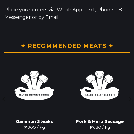
Place your orders via: WhatsApp, Text, Phone, FB
Messenger or by Email.
✦ RECOMMENDED MEATS ✦
Gammon Steaks
Pork & Herb Sausage
₱
800
/ kg
₱
680
/ kg