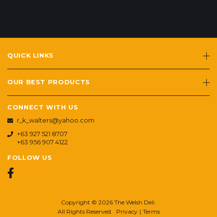
QUICK LINKS
OUR BEST PRODUCTS
CONNECT WITH US
r_k_walters@yahoo.com
+63 927 521 8707
+63 956 907 4122
FOLLOW US
Copyright © 2026 The Welsh Deli.
All Rights Reserved.
Privacy
|
Terms