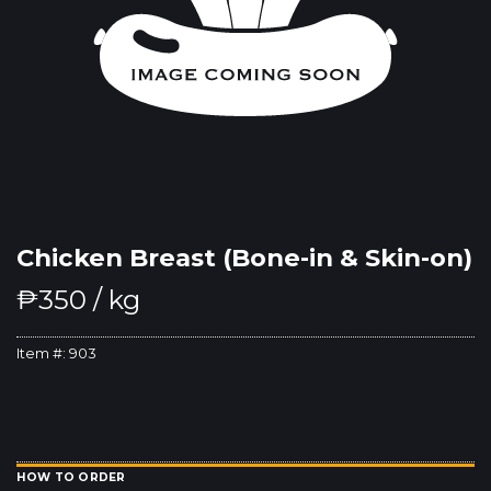
Chicken Breast (Bone-in & Skin-on)
₱
350
/ kg
Item #:
903
HOW TO ORDER