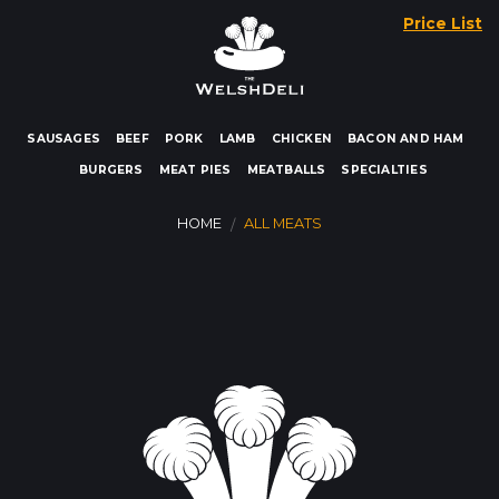
Skip
Price List
to
content
SAUSAGES
BEEF
PORK
LAMB
CHICKEN
BACON AND HAM
BURGERS
MEAT PIES
MEATBALLS
SPECIALTIES
HOME
ALL MEATS
/