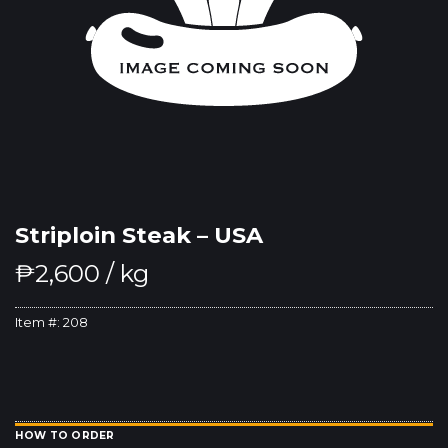
Striploin Steak – USA
₱
2,600
/ kg
Item #:
208
HOW TO ORDER