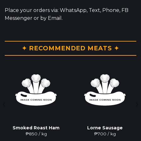
Place your orders via: WhatsApp, Text, Phone, FB
Messenger or by Email.
✦ RECOMMENDED MEATS ✦
Smoked Roast Ham
Lorne Sausage
₱
850
/ kg
₱
700
/ kg