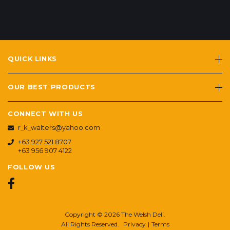
QUICK LINKS
OUR BEST PRODUCTS
CONNECT WITH US
r_k_walters@yahoo.com
+63 927 521 8707
+63 956 907 4122
FOLLOW US
Copyright © 2026 The Welsh Deli.
All Rights Reserved.
Privacy
|
Terms