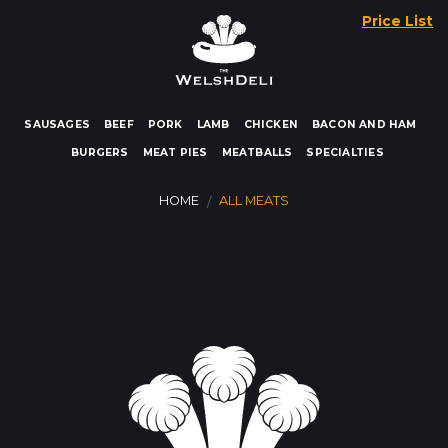
Skip
Price List
to
content
SAUSAGES
BEEF
PORK
LAMB
CHICKEN
BACON AND HAM
BURGERS
MEAT PIES
MEATBALLS
SPECIALTIES
HOME
ALL MEATS
/