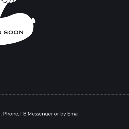
t, Phone, FB Messenger or by Email.