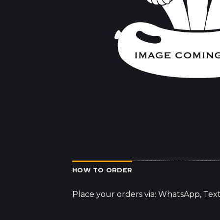
HOW TO ORDER
Place your orders via: WhatsApp, Tex