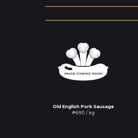
Old English Pork Sausage
₱
690
/ kg
Pork Sausage
0
/ kg