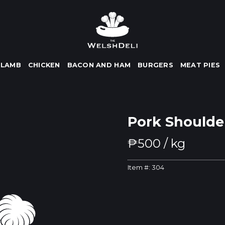
LAMB
CHICKEN
BACON AND HAM
BURGERS
MEAT PIES
Pork Shoulde
₱
500
/ kg
Item #:
304