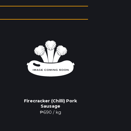
Firecracker (Chilli) Pork
Sausage
₱
690
/ kg