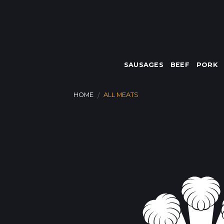
Skip
to
content
SAUSAGES
BEEF
PORK
HOME
ALL MEATS
/