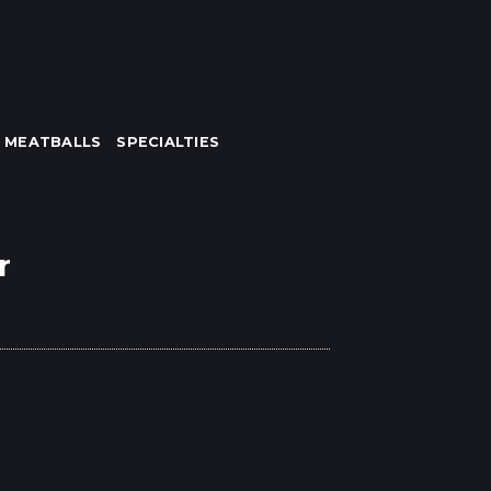
MEATBALLS
SPECIALTIES
r