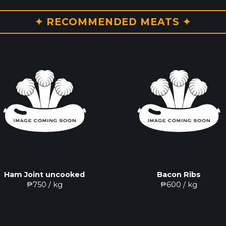
✦ RECOMMENDED MEATS ✦
Ham Joint uncooked
Bacon Ribs
₱
750
/ kg
₱
600
/ kg